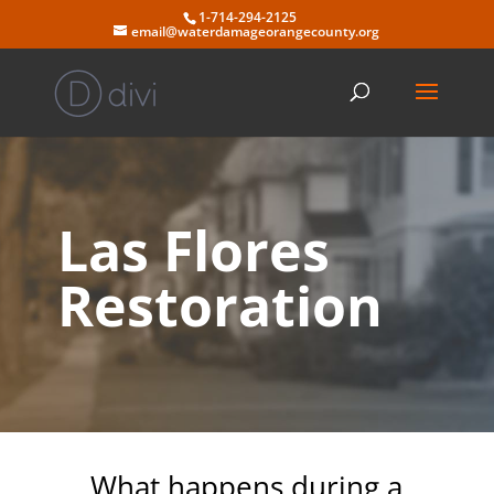
Skip
1-714-294-2125
to
email@waterdamageorangecounty.org
content
Las Flores
Restoration
What happens during a