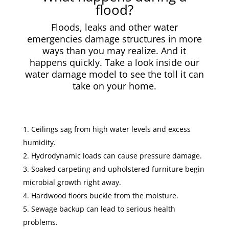
flood?
Floods, leaks and other water
emergencies damage structures in more
ways than you may realize. And it
happens quickly. Take a look inside our
water damage model to see the toll it can
take on your home.
Ceilings sag from high water levels and excess
humidity.
Hydrodynamic loads can cause pressure damage.
Soaked carpeting and upholstered furniture begin
microbial growth right away.
Hardwood floors buckle from the moisture.
Sewage backup can lead to serious health
problems.