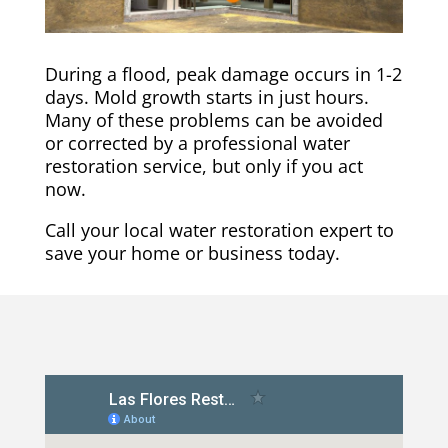
During a flood, peak damage occurs in 1-2
days. Mold growth starts in just hours.
Many of these problems can be avoided
or corrected by a professional water
restoration service, but only if you act
now.
Call your local water restoration expert to
save your home or business today.