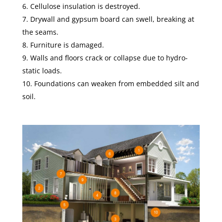
Cellulose insulation is destroyed.
Drywall and gypsum board can swell, breaking at
the seams.
Furniture is damaged.
Walls and floors crack or collapse due to hydro-
static loads.
Foundations can weaken from embedded silt and
soil.