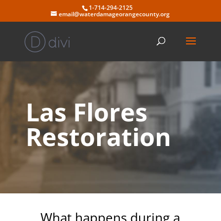
Skip
1-714-294-2125
to
email@waterdamageorangecounty.org
content
Las Flores
Restoration
What happens during a