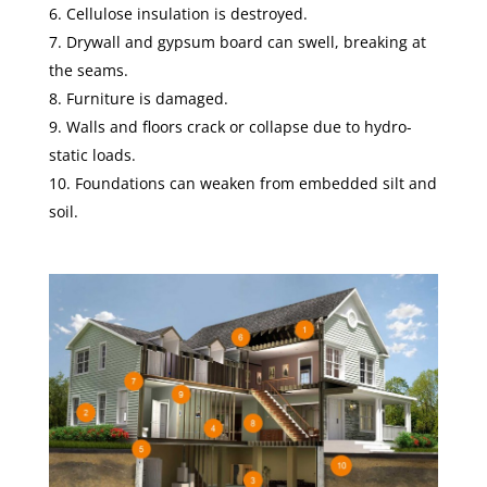
Cellulose insulation is destroyed.
Drywall and gypsum board can swell, breaking at
the seams.
Furniture is damaged.
Walls and floors crack or collapse due to hydro-
static loads.
Foundations can weaken from embedded silt and
soil.