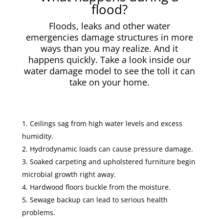
flood?
Floods, leaks and other water
emergencies damage structures in more
ways than you may realize. And it
happens quickly. Take a look inside our
water damage model to see the toll it can
take on your home.
Ceilings sag from high water levels and excess
humidity.
Hydrodynamic loads can cause pressure damage.
Soaked carpeting and upholstered furniture begin
microbial growth right away.
Hardwood floors buckle from the moisture.
Sewage backup can lead to serious health
problems.