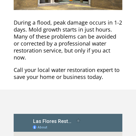
During a flood, peak damage occurs in 1-2
days. Mold growth starts in just hours.
Many of these problems can be avoided
or corrected by a professional water
restoration service, but only if you act
now.
Call your local water restoration expert to
save your home or business today.