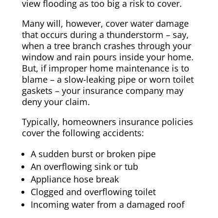
view flooding as too big a risk to cover.
Many will, however, cover water damage
that occurs during a thunderstorm – say,
when a tree branch crashes through your
window and rain pours inside your home.
But, if improper home maintenance is to
blame – a slow-leaking pipe or worn toilet
gaskets – your insurance company may
deny your claim.
Typically, homeowners insurance policies
cover the following accidents:
A sudden burst or broken pipe
An overflowing sink or tub
Appliance hose break
Clogged and overflowing toilet
Incoming water from a damaged roof