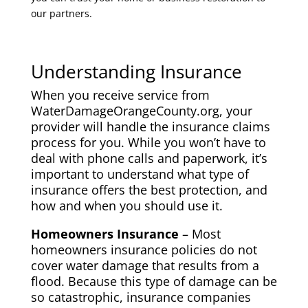
our partners.
Understanding Insurance
When you receive service from
WaterDamageOrangeCounty.org, your
provider will handle the insurance claims
process for you. While you won’t have to
deal with phone calls and paperwork, it’s
important to understand what type of
insurance offers the best protection, and
how and when you should use it.
Homeowners Insurance
– Most
homeowners insurance policies do not
cover water damage that results from a
flood. Because this type of damage can be
so catastrophic, insurance companies