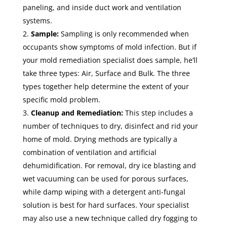
paneling, and inside duct work and ventilation
systems.
Sample:
Sampling is only recommended when
occupants show symptoms of mold infection. But if
your mold remediation specialist does sample, he’ll
take three types: Air, Surface and Bulk. The three
types together help determine the extent of your
specific mold problem.
Cleanup and Remediation:
This step includes a
number of techniques to dry, disinfect and rid your
home of mold. Drying methods are typically a
combination of ventilation and artificial
dehumidification. For removal, dry ice blasting and
wet vacuuming can be used for porous surfaces,
while damp wiping with a detergent anti-fungal
solution is best for hard surfaces. Your specialist
may also use a new technique called dry fogging to