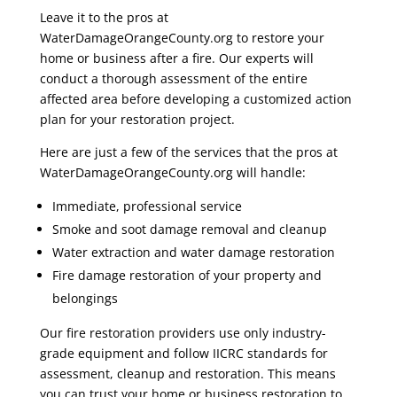
Leave it to the pros at
WaterDamageOrangeCounty.org to restore your
home or business after a fire. Our experts will
conduct a thorough assessment of the entire
affected area before developing a customized action
plan for your restoration project.
Here are just a few of the services that the pros at
WaterDamageOrangeCounty.org will handle:
Immediate, professional service
Smoke and soot damage removal and cleanup
Water extraction and water damage restoration
Fire damage restoration of your property and
belongings
Our fire restoration providers use only industry-
grade equipment and follow IICRC standards for
assessment, cleanup and restoration. This means
you can trust your home or business restoration to