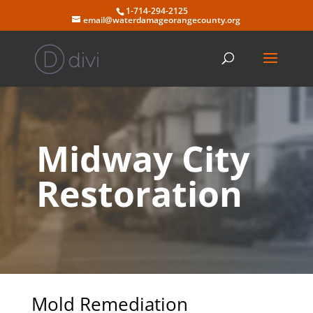
Skip
1-714-294-2125
to
email@waterdamageorangecounty.org
content
Midway City
Restoration
Mold Remediation