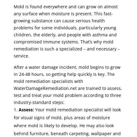
Mold is found everywhere and can grow on almost
any surface when moisture is present. This fast-
growing substance can cause serious health
problems for some individuals, particularly young
children, the elderly, and people with asthma and
compromised immune systems. That’s why mold
remediation is such a specialized – and necessary –
service.
After a water damage incident, mold begins to grow
in 24-48 hours, so getting help quickly is key. The
mold remediation specialists with
WaterDamageRemediation.net are trained to assess,
test and treat your mold problem according to three
industry-standard steps:
Assess:
Your mold remediation specialist will look
for visual signs of mold, plus areas of moisture
where mold is likely to develop. He may also look
behind furniture, beneath carpeting, wallpaper and