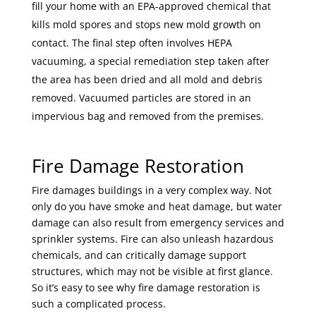
fill your home with an EPA-approved chemical that
kills mold spores and stops new mold growth on
contact. The final step often involves HEPA
vacuuming, a special remediation step taken after
the area has been dried and all mold and debris
removed. Vacuumed particles are stored in an
impervious bag and removed from the premises.
Fire Damage Restoration
Fire damages buildings in a very complex way. Not
only do you have smoke and heat damage, but water
damage can also result from emergency services and
sprinkler systems. Fire can also unleash hazardous
chemicals, and can critically damage support
structures, which may not be visible at first glance.
So it’s easy to see why fire damage restoration is
such a complicated process.