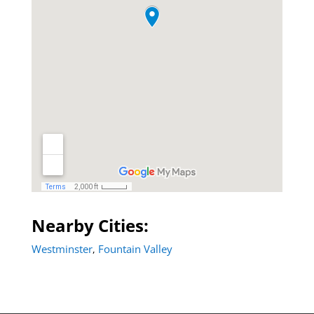
Nearby Cities:
Westminster
Fountain Valley
,