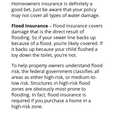
Homeowners insurance is definitely a
good bet. Just be aware that your policy
may not cover all types of water damage.
Flood Insurance
– Flood insurance covers
damage that is the direct result of
flooding. So if your sewer line backs up
because of a flood, you’re likely covered. If
it backs up because your child flushed a
toy down the toilet, you’re not.
To help property owners understand flood
risk, the federal government classifies all
areas as either high-risk, or medium-to-
low risk. Structures in high-risk flood
zones are obviously most prone to
flooding. In fact, flood insurance is
required if you purchase a home in a
high-risk zone.