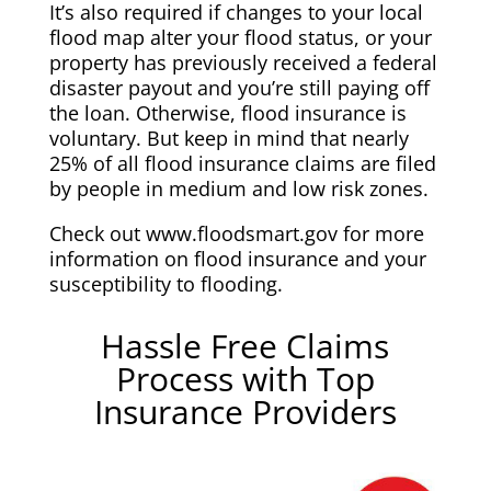
It’s also required if changes to your local
flood map alter your flood status, or your
property has previously received a federal
disaster payout and you’re still paying off
the loan. Otherwise, flood insurance is
voluntary. But keep in mind that nearly
25% of all flood insurance claims are filed
by people in medium and low risk zones.
Check out www.floodsmart.gov for more
information on flood insurance and your
susceptibility to flooding.
Hassle Free Claims
Process with Top
Insurance Providers