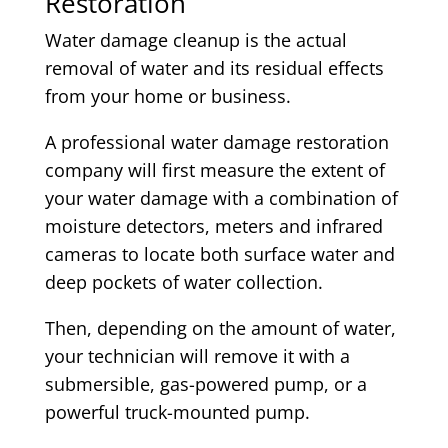
Restoration
Water damage cleanup is the actual
removal of water and its residual effects
from your home or business.
A professional water damage restoration
company will first measure the extent of
your water damage with a combination of
moisture detectors, meters and infrared
cameras to locate both surface water and
deep pockets of water collection.
Then, depending on the amount of water,
your technician will remove it with a
submersible, gas-powered pump, or a
powerful truck-mounted pump.