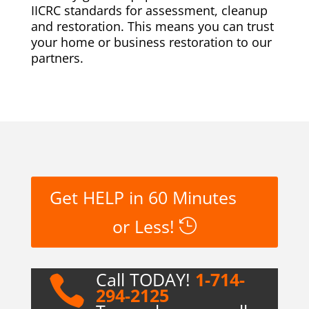
IICRC standards for assessment, cleanup
and restoration. This means you can trust
your home or business restoration to our
partners.
Get HELP in 60 Minutes
or Less!
Call TODAY!
1-714-

294-2125