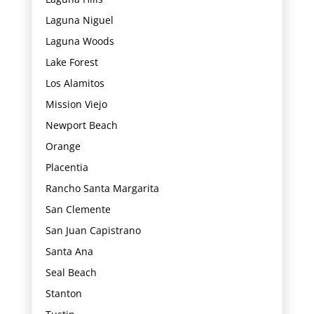
Laguna Niguel
Laguna Woods
Lake Forest
Los Alamitos
Mission Viejo
Newport Beach
Orange
Placentia
Rancho Santa Margarita
San Clemente
San Juan Capistrano
Santa Ana
Seal Beach
Stanton