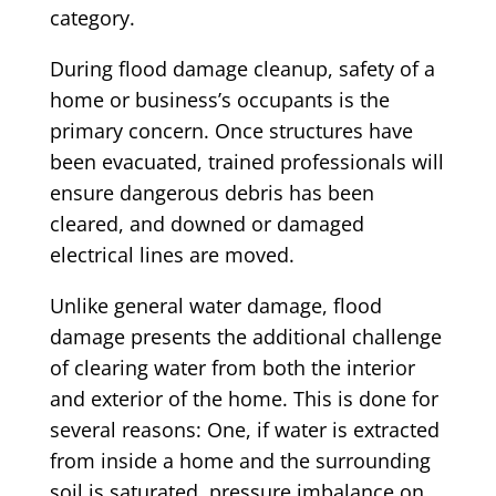
category.
During flood damage cleanup, safety of a
home or business’s occupants is the
primary concern. Once structures have
been evacuated, trained professionals will
ensure dangerous debris has been
cleared, and downed or damaged
electrical lines are moved.
Unlike general water damage, flood
damage presents the additional challenge
of clearing water from both the interior
and exterior of the home. This is done for
several reasons: One, if water is extracted
from inside a home and the surrounding
soil is saturated, pressure imbalance on