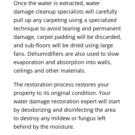
Once the water is extracted, water
damage cleanup specialists will carefully
pull up any carpeting using a specialized
technique to avoid tearing and permanent
damage, carpet padding will be discarded,
and sub-floors will be dried using large
fans. Dehumidifiers are also used to slow
evaporation and absorption into walls,
ceilings and other materials.
The restoration process restores your
property to its original condition. Your
water damage restoration expert will start
by deodorizing and disinfecting the area
to destroy any mildew or fungus left
behind by the moisture.