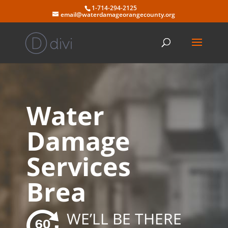
Skip
1-714-294-2125
to
email@waterdamageorangecounty.org
content
Water
Damage
Services
Brea
WE’LL BE THERE