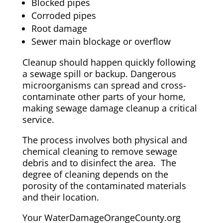
Blocked pipes
Corroded pipes
Root damage
Sewer main blockage or overflow
Cleanup should happen quickly following
a sewage spill or backup. Dangerous
microorganisms can spread and cross-
contaminate other parts of your home,
making sewage damage cleanup a critical
service.
The process involves both physical and
chemical cleaning to remove sewage
debris and to disinfect the area. The
degree of cleaning depends on the
porosity of the contaminated materials
and their location.
Your WaterDamageOrangeCounty.org