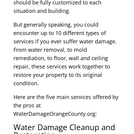
should be fully customized to each
situation and building.
But generally speaking, you could
encounter up to 10 different types of
services if you ever suffer water damage.
From water removal, to mold
remediation, to floor, wall and ceiling
repair, these services work together to
restore your property to its original
condition.
Here are the five main services offered by
the pros at
WaterDamageOrangeCounty.org:
Water Damage Cleanup and