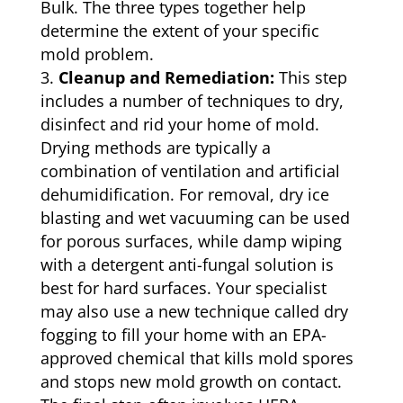
Bulk. The three types together help
determine the extent of your specific
mold problem.
Cleanup and Remediation:
This step
includes a number of techniques to dry,
disinfect and rid your home of mold.
Drying methods are typically a
combination of ventilation and artificial
dehumidification. For removal, dry ice
blasting and wet vacuuming can be used
for porous surfaces, while damp wiping
with a detergent anti-fungal solution is
best for hard surfaces. Your specialist
may also use a new technique called dry
fogging to fill your home with an EPA-
approved chemical that kills mold spores
and stops new mold growth on contact.