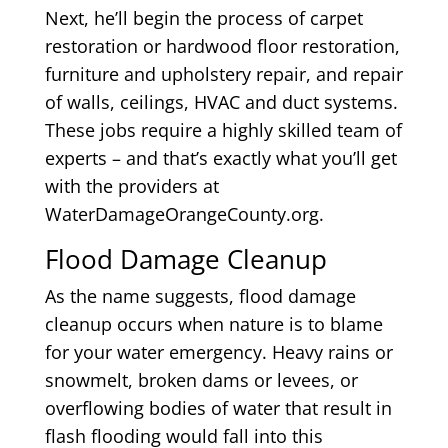
Next, he’ll begin the process of carpet
restoration or hardwood floor restoration,
furniture and upholstery repair, and repair
of walls, ceilings, HVAC and duct systems.
These jobs require a highly skilled team of
experts – and that’s exactly what you’ll get
with the providers at
WaterDamageOrangeCounty.org.
Flood Damage Cleanup
As the name suggests, flood damage
cleanup occurs when nature is to blame
for your water emergency. Heavy rains or
snowmelt, broken dams or levees, or
overflowing bodies of water that result in
flash flooding would fall into this