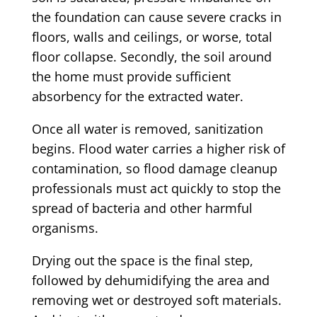
the foundation can cause severe cracks in
floors, walls and ceilings, or worse, total
floor collapse. Secondly, the soil around
the home must provide sufficient
absorbency for the extracted water.
Once all water is removed, sanitization
begins. Flood water carries a higher risk of
contamination, so flood damage cleanup
professionals must act quickly to stop the
spread of bacteria and other harmful
organisms.
Drying out the space is the final step,
followed by dehumidifying the area and
removing wet or destroyed soft materials.