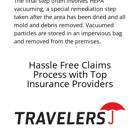
The final step often involves HEPA
vacuuming, a special remediation step
taken after the area has been dried and all
mold and debris removed. Vacuumed
particles are stored in an impervious bag
and removed from the premises.
Hassle Free Claims
Process with Top
Insurance Providers