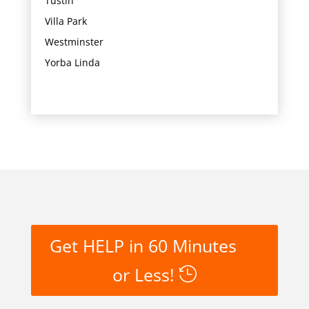
Tustin
Villa Park
Westminster
Yorba Linda
Get HELP in 60 Minutes
or Less!