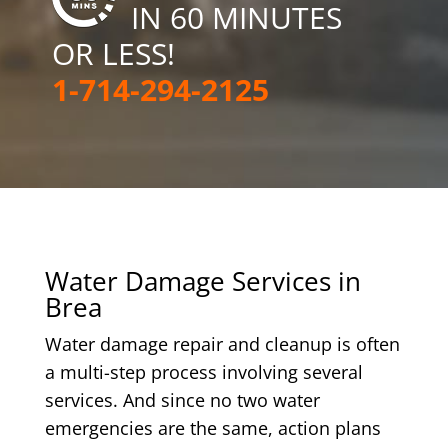
IN 60 MINUTES
OR LESS!
1-714-294-2125
Water Damage Services in
Brea
Water damage repair and cleanup is often
a multi-step process involving several
services. And since no two water
emergencies are the same, action plans