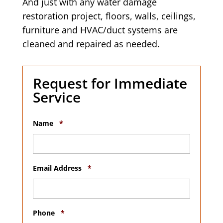
And just with any water damage
restoration project, floors, walls, ceilings,
furniture and HVAC/duct systems are
cleaned and repaired as needed.
Request for Immediate
Service
R
Name
*
e
q
u
i
r
R
Email Address
*
e
e
d
q
u
i
R
r
Phone
*
e
e