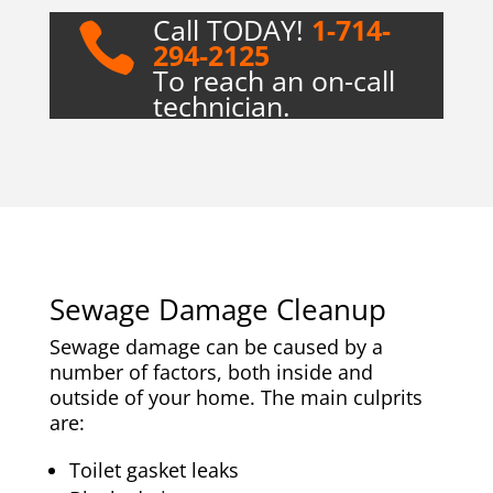
Call TODAY!
1-714-

294-2125
To reach an on-call
technician.
Sewage Damage Cleanup
Sewage damage can be caused by a
number of factors, both inside and
outside of your home. The main culprits
are:
Toilet gasket leaks