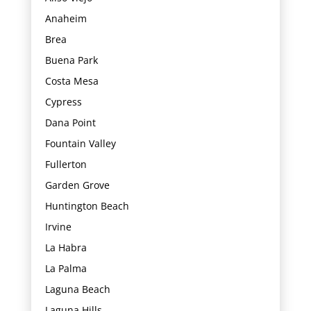
Anaheim
Brea
Buena Park
Costa Mesa
Cypress
Dana Point
Fountain Valley
Fullerton
Garden Grove
Huntington Beach
Irvine
La Habra
La Palma
Laguna Beach
Laguna Hills