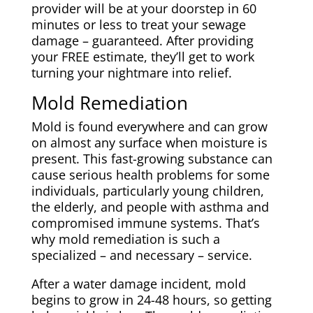
provider will be at your doorstep in 60
minutes or less to treat your sewage
damage – guaranteed. After providing
your FREE estimate, they’ll get to work
turning your nightmare into relief.
Mold Remediation
Mold is found everywhere and can grow
on almost any surface when moisture is
present. This fast-growing substance can
cause serious health problems for some
individuals, particularly young children,
the elderly, and people with asthma and
compromised immune systems. That’s
why mold remediation is such a
specialized – and necessary – service.
After a water damage incident, mold
begins to grow in 24-48 hours, so getting