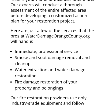
Our experts will conduct a thorough
assessment of the entire affected area
before developing a customized action
plan for your restoration project.
Here are just a few of the services that the
pros at WaterDamageOrangeCounty.org
will handle:
Immediate, professional service
Smoke and soot damage removal and
cleanup
Water extraction and water damage
restoration
Fire damage restoration of your
property and belongings
Our fire restoration providers use only
industry-grade equipment and follow