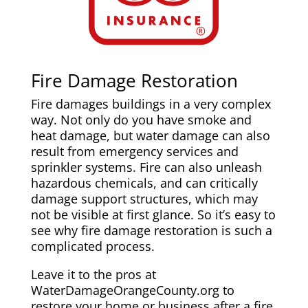
Fire Damage Restoration
Fire damages buildings in a very complex
way. Not only do you have smoke and
heat damage, but water damage can also
result from emergency services and
sprinkler systems. Fire can also unleash
hazardous chemicals, and can critically
damage support structures, which may
not be visible at first glance. So it’s easy to
see why fire damage restoration is such a
complicated process.
Leave it to the pros at
WaterDamageOrangeCounty.org to
restore your home or business after a fire.