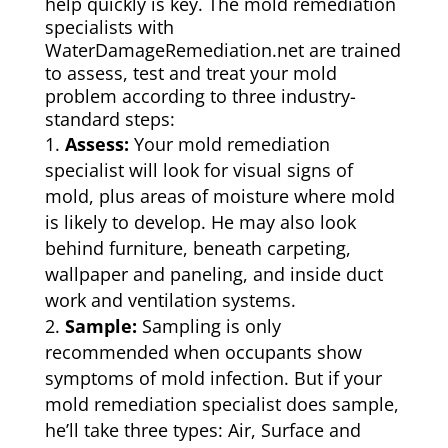
help quickly is key. The mold remediation
specialists with
WaterDamageRemediation.net are trained
to assess, test and treat your mold
problem according to three industry-
standard steps:
Assess:
Your mold remediation
specialist will look for visual signs of
mold, plus areas of moisture where mold
is likely to develop. He may also look
behind furniture, beneath carpeting,
wallpaper and paneling, and inside duct
work and ventilation systems.
Sample:
Sampling is only
recommended when occupants show
symptoms of mold infection. But if your
mold remediation specialist does sample,
he’ll take three types: Air, Surface and