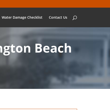
Water Damage Checklist
Contact Us
ngton Beach