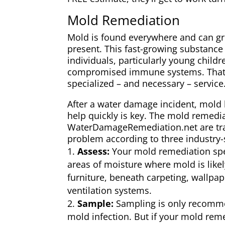
Mold Remediation
Mold is found everywhere and can g
present. This fast-growing substanc
individuals, particularly young child
compromised immune systems. That’
specialized – and necessary – service
After a water damage incident, mold 
help quickly is key. The mold remedia
WaterDamageRemediation.net are trai
problem according to three industry-
Assess:
Your mold remediation speci
areas of moisture where mold is like
furniture, beneath carpeting, wallpa
ventilation systems.
Sample:
Sampling is only recom
mold infection. But if your mold reme