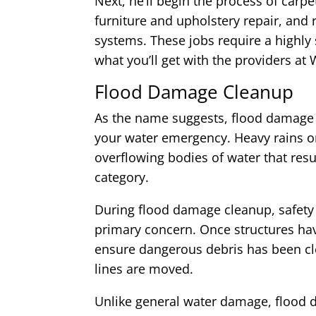
Next, he’ll begin the process of carp
furniture and upholstery repair, and 
systems. These jobs require a highly s
what you’ll get with the providers 
Flood Damage Cleanup
As the name suggests, flood damage 
your water emergency. Heavy rains o
overflowing bodies of water that resul
category.
During flood damage cleanup, safety 
primary concern. Once structures hav
ensure dangerous debris has been cl
lines are moved.
Unlike general water damage, flood 