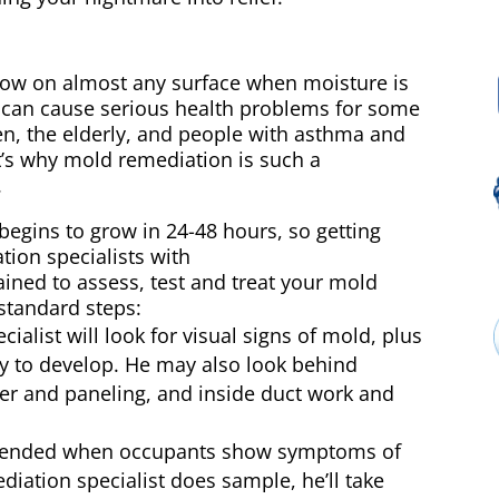
row on almost any surface when moisture is
e can cause serious health problems for some
ren, the elderly, and people with asthma and
s why mold remediation is such a
.
begins to grow in 24-48 hours, so getting
tion specialists with
ned to assess, test and treat your mold
standard steps:
alist will look for visual signs of mold, plus
ly to develop. He may also look behind
per and paneling, and inside duct work and
mended when occupants show symptoms of
diation specialist does sample, he’ll take