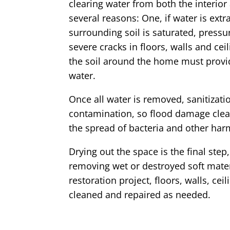
clearing water from both the interior
several reasons: One, if water is ext
surrounding soil is saturated, press
severe cracks in floors, walls and ceil
the soil around the home must provid
water.
Once all water is removed, sanitizatio
contamination, so flood damage clea
the spread of bacteria and other har
Drying out the space is the final ste
removing wet or destroyed soft mate
restoration project, floors, walls, ce
cleaned and repaired as needed.