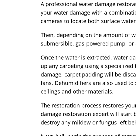
A professional water damage restorat
your water damage with a combinatio
cameras to locate both surface water
Then, depending on the amount of wat
submersible, gas-powered pump, or
Once the water is extracted, water da
up any carpeting using a specialized
damage, carpet padding will be discar
fans. Dehumidifiers are also used to
ceilings and other materials.
The restoration process restores your
damage restoration expert will start 
destroy any mildew or fungus left be