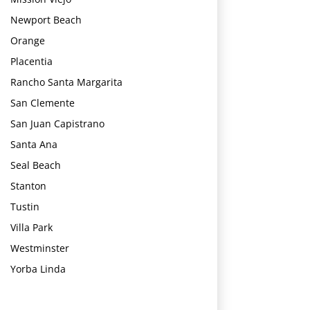
Newport Beach
Orange
Placentia
Rancho Santa Margarita
San Clemente
San Juan Capistrano
Santa Ana
Seal Beach
Stanton
Tustin
Villa Park
Westminster
Yorba Linda