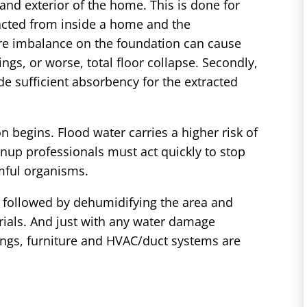
 and exterior of the home. This is done for
racted from inside a home and the
ure imbalance on the foundation can cause
ings, or worse, total floor collapse. Secondly,
e sufficient absorbency for the extracted
n begins. Flood water carries a higher risk of
nup professionals must act quickly to stop
mful organisms.
p, followed by dehumidifying the area and
rials. And just with any water damage
ilings, furniture and HVAC/duct systems are