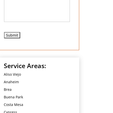
e
d
Service Areas:
Aliso Viejo
Anaheim
Brea
Buena Park
Costa Mesa
Cypress