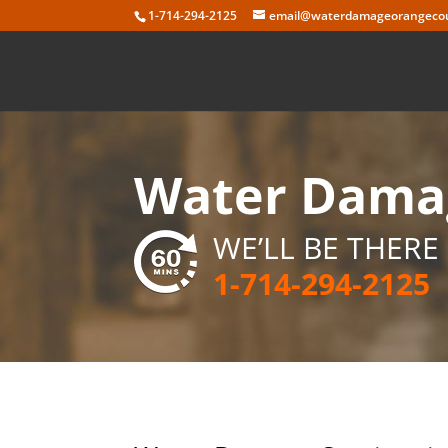
Skip
1-714-294-2125
email@waterdamageorangecou
to
content
Water Damag
WE’LL BE THERE 
1-714-294-2125