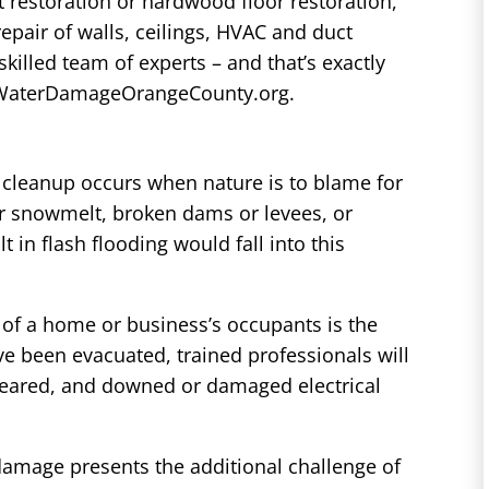
et restoration or hardwood floor restoration,
repair of walls, ceilings, HVAC and duct
killed team of experts – and that’s exactly
at WaterDamageOrangeCounty.org.
cleanup occurs when nature is to blame for
r snowmelt, broken dams or levees, or
t in flash flooding would fall into this
of a home or business’s occupants is the
e been evacuated, trained professionals will
eared, and downed or damaged electrical
damage presents the additional challenge of