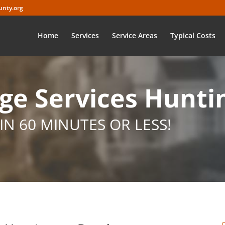
nty.org
Home
Services
Service Areas
Typical Costs
e Services Hunti
IN 60 MINUTES OR LESS!