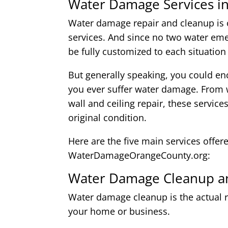
Water Damage Services i
Water damage repair and cleanup is o
services. And since no two water eme
be fully customized to each situation
But generally speaking, you could enc
you ever suffer water damage. From w
wall and ceiling repair, these service
original condition.
Here are the five main services offer
WaterDamageOrangeCounty.org:
Water Damage Cleanup an
Water damage cleanup is the actual r
your home or business.