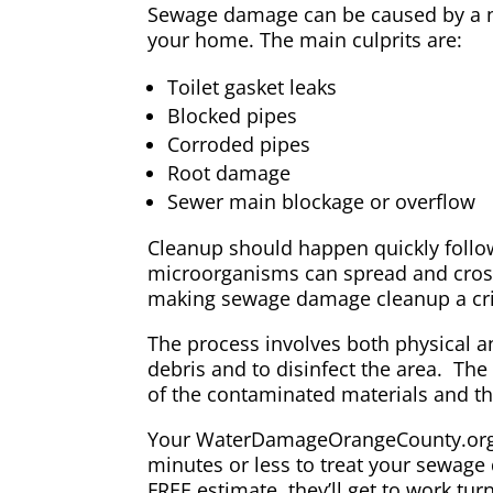
Sewage damage can be caused by a nu
your home. The main culprits are:
Toilet gasket leaks
Blocked pipes
Corroded pipes
Root damage
Sewer main blockage or overflow
Cleanup should happen quickly follo
microorganisms can spread and cros
making sewage damage cleanup a crit
The process involves both physical 
debris and to disinfect the area. Th
of the contaminated materials and the
Your WaterDamageOrangeCounty.org pr
minutes or less to treat your sewage
FREE estimate, they’ll get to work tur