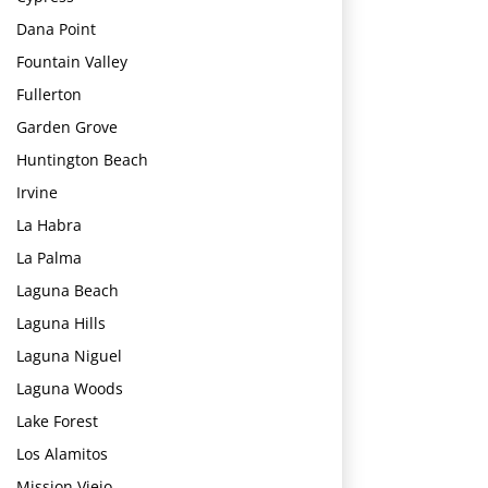
Dana Point
Fountain Valley
Fullerton
Garden Grove
Huntington Beach
Irvine
La Habra
La Palma
Laguna Beach
Laguna Hills
Laguna Niguel
Laguna Woods
Lake Forest
Los Alamitos
Mission Viejo