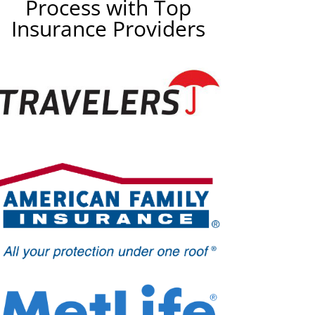
Process with Top
Insurance Providers