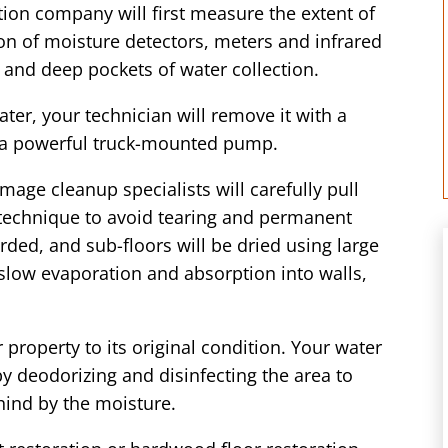
ion company will first measure the extent of
n of moisture detectors, meters and infrared
 and deep pockets of water collection.
er, your technician will remove it with a
 a powerful truck-mounted pump.
mage cleanup specialists will carefully pull
 technique to avoid tearing and permanent
ded, and sub-floors will be dried using large
 slow evaporation and absorption into walls,
 property to its original condition. Your water
by deodorizing and disinfecting the area to
hind by the moisture.