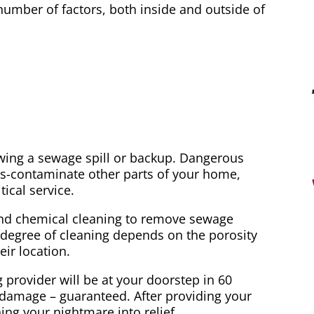
mber of factors, both inside and outside of
wing a sewage spill or backup. Dangerous
s-contaminate other parts of your home,
ical service.
and chemical cleaning to remove sewage
e degree of cleaning depends on the porosity
ir location.
ovider will be at your doorstep in 60
 damage – guaranteed. After providing your
ning your nightmare into relief.