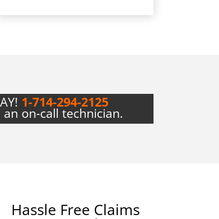
DAY!
1-714-294-2125
 an on-call technician.
Hassle Free Claims