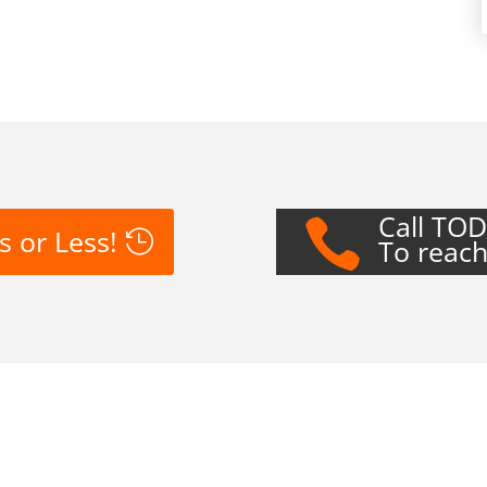
Call TO

s or Less!
To reach