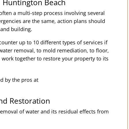
n Huntington Beach
ften a multi-step process involving several
rgencies are the same, action plans should
 and building.
ounter up to 10 different types of services if
ater removal, to mold remediation, to floor,
s work together to restore your property to its
ed by the pros at
d Restoration
emoval of water and its residual effects from