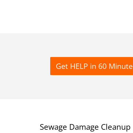
Get HELP in 60 Minute
Sewage Damage Cleanup