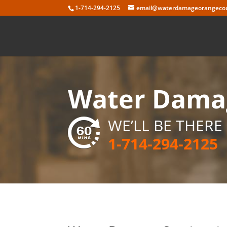
Skip
1-714-294-2125
email@waterdamageorangecou
to
content
Water Damag
WE’LL BE THERE 
1-714-294-2125