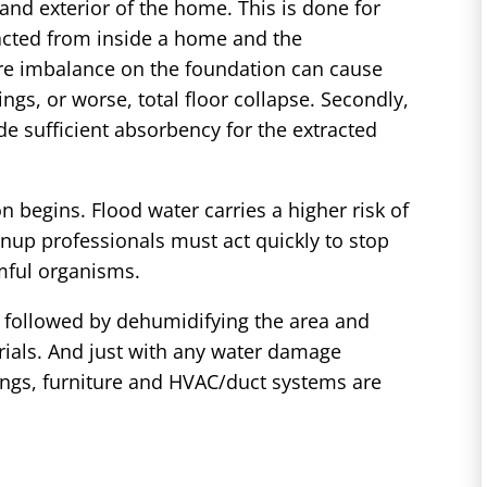
 and exterior of the home. This is done for
racted from inside a home and the
ure imbalance on the foundation can cause
ings, or worse, total floor collapse. Secondly,
e sufficient absorbency for the extracted
n begins. Flood water carries a higher risk of
nup professionals must act quickly to stop
mful organisms.
p, followed by dehumidifying the area and
rials. And just with any water damage
ilings, furniture and HVAC/duct systems are