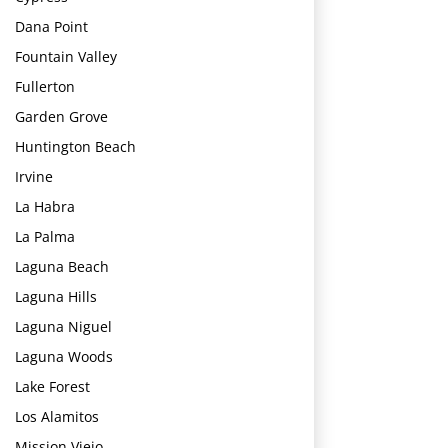
Dana Point
Fountain Valley
Fullerton
Garden Grove
Huntington Beach
Irvine
La Habra
La Palma
Laguna Beach
Laguna Hills
Laguna Niguel
Laguna Woods
Lake Forest
Los Alamitos
Mission Viejo