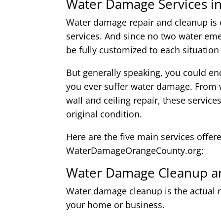
Water Damage Services in
Water damage repair and cleanup is o
services. And since no two water eme
be fully customized to each situation
But generally speaking, you could enc
you ever suffer water damage. From w
wall and ceiling repair, these service
original condition.
Here are the five main services offer
WaterDamageOrangeCounty.org:
Water Damage Cleanup an
Water damage cleanup is the actual r
your home or business.