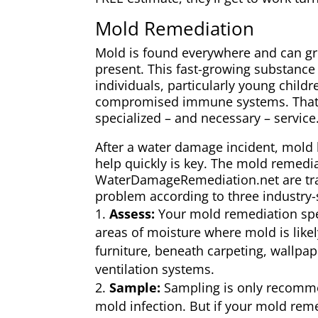
Mold Remediation
Mold is found everywhere and can g
present. This fast-growing substanc
individuals, particularly young child
compromised immune systems. That’
specialized – and necessary – service
After a water damage incident, mold 
help quickly is key. The mold remedia
WaterDamageRemediation.net are trai
problem according to three industry-
Assess:
Your mold remediation speci
areas of moisture where mold is like
furniture, beneath carpeting, wallpa
ventilation systems.
Sample:
Sampling is only recom
mold infection. But if your mold reme