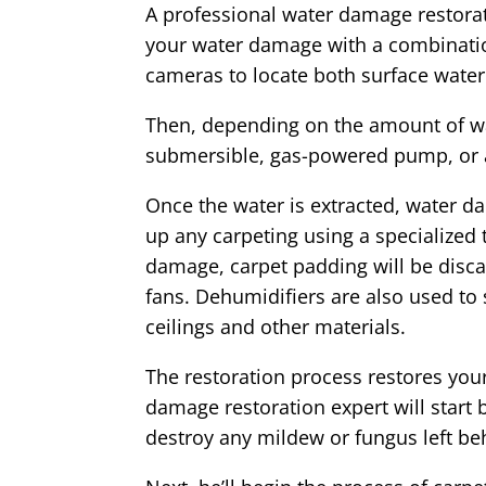
A professional water damage restorat
your water damage with a combinatio
cameras to locate both surface water
Then, depending on the amount of wat
submersible, gas-powered pump, or
Once the water is extracted, water da
up any carpeting using a specialized
damage, carpet padding will be discar
fans. Dehumidifiers are also used to
ceilings and other materials.
The restoration process restores your
damage restoration expert will start 
destroy any mildew or fungus left be