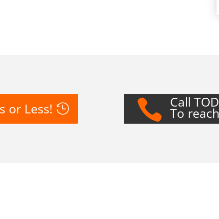
Call TO

s or Less!
To reach