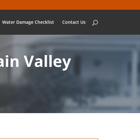
Water Damage Checklist
Contact Us
in Valley