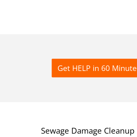
Get HELP in 60 Minute
Sewage Damage Cleanup