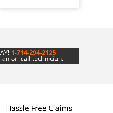
DAY!
1-714-294-2125
 an on-call technician.
Hassle Free Claims