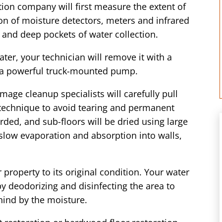
ion company will first measure the extent of
n of moisture detectors, meters and infrared
 and deep pockets of water collection.
er, your technician will remove it with a
 a powerful truck-mounted pump.
mage cleanup specialists will carefully pull
 technique to avoid tearing and permanent
ded, and sub-floors will be dried using large
 slow evaporation and absorption into walls,
 property to its original condition. Your water
by deodorizing and disinfecting the area to
hind by the moisture.