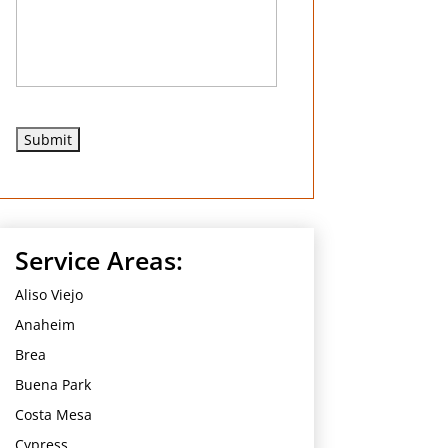
e
d
Service Areas:
Aliso Viejo
Anaheim
Brea
Buena Park
Costa Mesa
Cypress