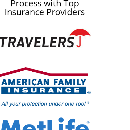
Process with Top
Insurance Providers