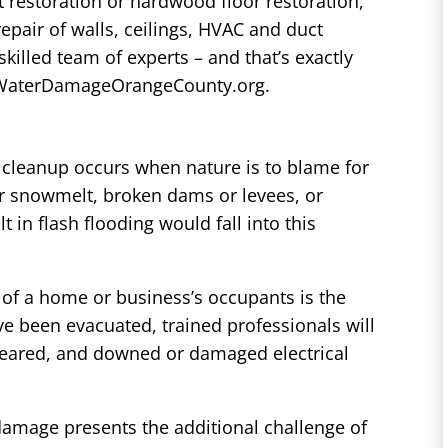
et restoration or hardwood floor restoration,
repair of walls, ceilings, HVAC and duct
killed team of experts – and that’s exactly
at WaterDamageOrangeCounty.org.
cleanup occurs when nature is to blame for
r snowmelt, broken dams or levees, or
t in flash flooding would fall into this
of a home or business’s occupants is the
e been evacuated, trained professionals will
eared, and downed or damaged electrical
damage presents the additional challenge of