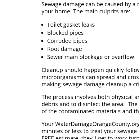
Sewage damage can be caused by a nu
your home. The main culprits are:
Toilet gasket leaks
Blocked pipes
Corroded pipes
Root damage
Sewer main blockage or overflow
Cleanup should happen quickly follo
microorganisms can spread and cros
making sewage damage cleanup a crit
The process involves both physical 
debris and to disinfect the area. Th
of the contaminated materials and the
Your WaterDamageOrangeCounty.org pr
minutes or less to treat your sewage
FREE estimate, they’ll get to work tur