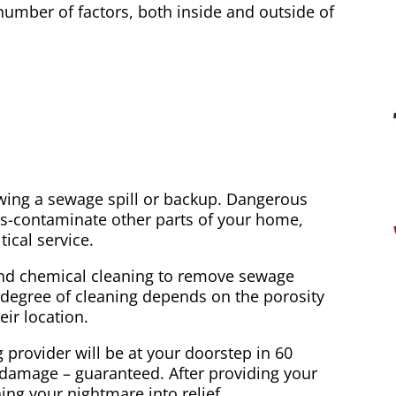
mber of factors, both inside and outside of
wing a sewage spill or backup. Dangerous
s-contaminate other parts of your home,
ical service.
and chemical cleaning to remove sewage
e degree of cleaning depends on the porosity
ir location.
ovider will be at your doorstep in 60
 damage – guaranteed. After providing your
ning your nightmare into relief.