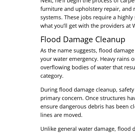
Next, he’ll begin the process of carp
furniture and upholstery repair, and 
systems. These jobs require a highly s
what you’ll get with the providers 
Flood Damage Cleanup
As the name suggests, flood damage 
your water emergency. Heavy rains o
overflowing bodies of water that resul
category.
During flood damage cleanup, safety 
primary concern. Once structures hav
ensure dangerous debris has been cl
lines are moved.
Unlike general water damage, flood 