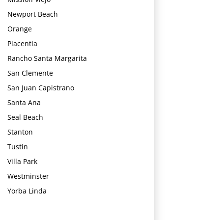
Newport Beach
Orange
Placentia
Rancho Santa Margarita
San Clemente
San Juan Capistrano
Santa Ana
Seal Beach
Stanton
Tustin
Villa Park
Westminster
Yorba Linda