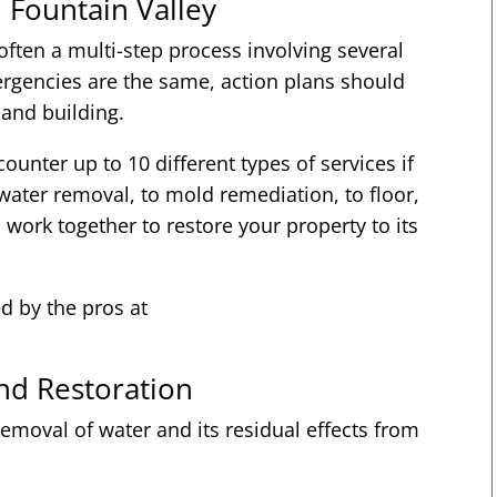
 Fountain Valley
ften a multi-step process involving several
rgencies are the same, action plans should
 and building.
ounter up to 10 different types of services if
ater removal, to mold remediation, to floor,
s work together to restore your property to its
ed by the pros at
d Restoration
emoval of water and its residual effects from