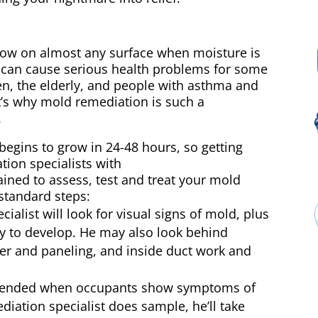
row on almost any surface when moisture is
e can cause serious health problems for some
ren, the elderly, and people with asthma and
s why mold remediation is such a
.
begins to grow in 24-48 hours, so getting
tion specialists with
ned to assess, test and treat your mold
standard steps:
alist will look for visual signs of mold, plus
ly to develop. He may also look behind
per and paneling, and inside duct work and
mended when occupants show symptoms of
diation specialist does sample, he’ll take