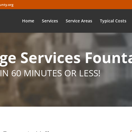
nty.org
Home
Services
Service Areas
Typical Costs
e Services Founta
IN 60 MINUTES OR LESS!