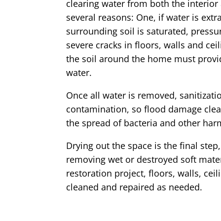
clearing water from both the interior
several reasons: One, if water is ext
surrounding soil is saturated, press
severe cracks in floors, walls and ceil
the soil around the home must provid
water.
Once all water is removed, sanitizatio
contamination, so flood damage clea
the spread of bacteria and other har
Drying out the space is the final ste
removing wet or destroyed soft mate
restoration project, floors, walls, ce
cleaned and repaired as needed.