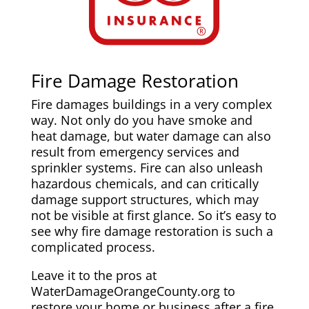
Fire Damage Restoration
Fire damages buildings in a very complex
way. Not only do you have smoke and
heat damage, but water damage can also
result from emergency services and
sprinkler systems. Fire can also unleash
hazardous chemicals, and can critically
damage support structures, which may
not be visible at first glance. So it’s easy to
see why fire damage restoration is such a
complicated process.
Leave it to the pros at
WaterDamageOrangeCounty.org to
restore your home or business after a fire.