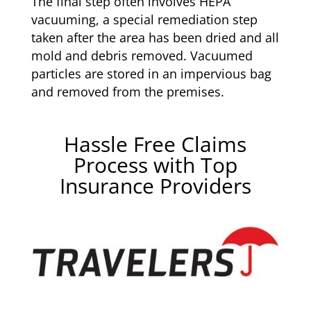
The final step often involves HEPA
vacuuming, a special remediation step
taken after the area has been dried and all
mold and debris removed. Vacuumed
particles are stored in an impervious bag
and removed from the premises.
Hassle Free Claims
Process with Top
Insurance Providers