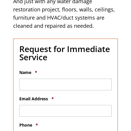
And just with any water damage
restoration project, floors, walls, ceilings,
furniture and HVAC/duct systems are
cleaned and repaired as needed.
Request for Immediate
Service
R
Name
*
e
q
u
i
r
R
Email Address
*
e
e
d
q
u
i
R
r
Phone
*
e
e