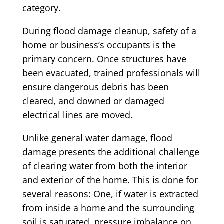
category.
During flood damage cleanup, safety of a
home or business’s occupants is the
primary concern. Once structures have
been evacuated, trained professionals will
ensure dangerous debris has been
cleared, and downed or damaged
electrical lines are moved.
Unlike general water damage, flood
damage presents the additional challenge
of clearing water from both the interior
and exterior of the home. This is done for
several reasons: One, if water is extracted
from inside a home and the surrounding
soil is saturated, pressure imbalance on