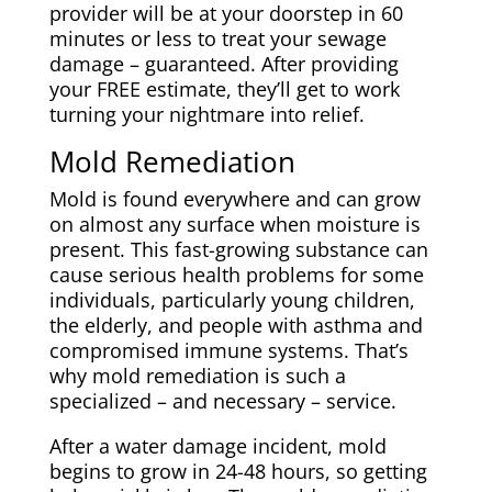
provider will be at your doorstep in 60
minutes or less to treat your sewage
damage – guaranteed. After providing
your FREE estimate, they’ll get to work
turning your nightmare into relief.
Mold Remediation
Mold is found everywhere and can grow
on almost any surface when moisture is
present. This fast-growing substance can
cause serious health problems for some
individuals, particularly young children,
the elderly, and people with asthma and
compromised immune systems. That’s
why mold remediation is such a
specialized – and necessary – service.
After a water damage incident, mold
begins to grow in 24-48 hours, so getting