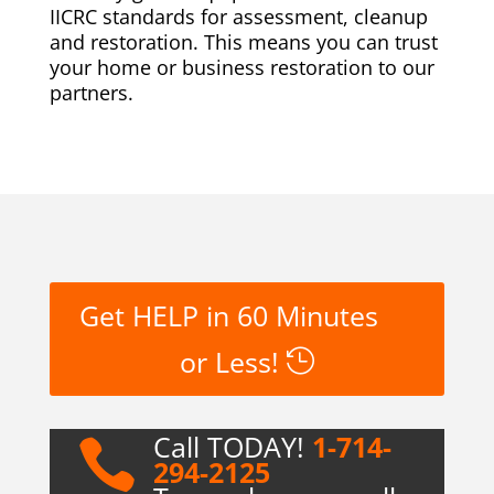
IICRC standards for assessment, cleanup
and restoration. This means you can trust
your home or business restoration to our
partners.
Get HELP in 60 Minutes
or Less!
Call TODAY!
1-714-

294-2125