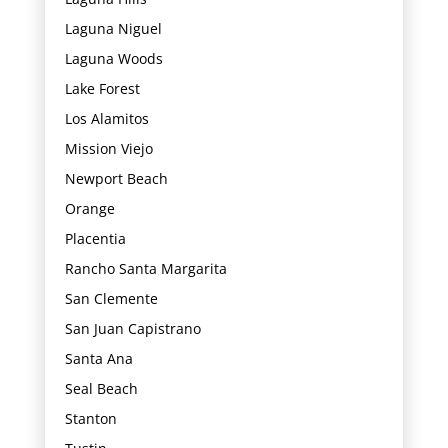
Laguna Niguel
Laguna Woods
Lake Forest
Los Alamitos
Mission Viejo
Newport Beach
Orange
Placentia
Rancho Santa Margarita
San Clemente
San Juan Capistrano
Santa Ana
Seal Beach
Stanton