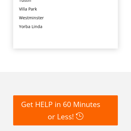
Tustin
Villa Park
Westminster
Yorba Linda
Get HELP in 60 Minutes
or Less!