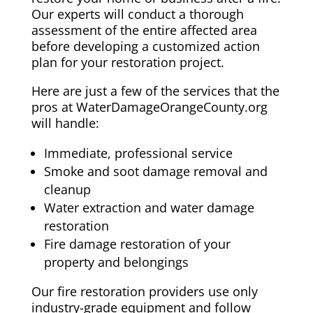
Our experts will conduct a thorough
assessment of the entire affected area
before developing a customized action
plan for your restoration project.
Here are just a few of the services that the
pros at WaterDamageOrangeCounty.org
will handle:
Immediate, professional service
Smoke and soot damage removal and
cleanup
Water extraction and water damage
restoration
Fire damage restoration of your
property and belongings
Our fire restoration providers use only
industry-grade equipment and follow