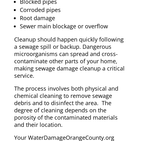
Blocked pipes
Corroded pipes
Root damage
Sewer main blockage or overflow
Cleanup should happen quickly following
a sewage spill or backup. Dangerous
microorganisms can spread and cross-
contaminate other parts of your home,
making sewage damage cleanup a critical
service.
The process involves both physical and
chemical cleaning to remove sewage
debris and to disinfect the area. The
degree of cleaning depends on the
porosity of the contaminated materials
and their location.
Your WaterDamageOrangeCounty.org