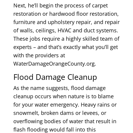
Next, he’ll begin the process of carpet
restoration or hardwood floor restoration,
furniture and upholstery repair, and repair
of walls, ceilings, HVAC and duct systems.
These jobs require a highly skilled team of
experts – and that’s exactly what you’ll get
with the providers at
WaterDamageOrangeCounty.org.
Flood Damage Cleanup
As the name suggests, flood damage
cleanup occurs when nature is to blame
for your water emergency. Heavy rains or
snowmelt, broken dams or levees, or
overflowing bodies of water that result in
flash flooding would fall into this