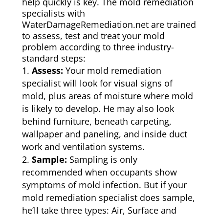
help quickly is key. The mold remediation
specialists with
WaterDamageRemediation.net are trained
to assess, test and treat your mold
problem according to three industry-
standard steps:
Assess:
Your mold remediation
specialist will look for visual signs of
mold, plus areas of moisture where mold
is likely to develop. He may also look
behind furniture, beneath carpeting,
wallpaper and paneling, and inside duct
work and ventilation systems.
Sample:
Sampling is only
recommended when occupants show
symptoms of mold infection. But if your
mold remediation specialist does sample,
he’ll take three types: Air, Surface and