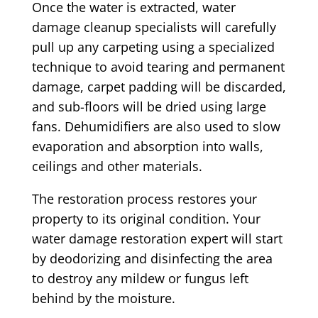
Once the water is extracted, water
damage cleanup specialists will carefully
pull up any carpeting using a specialized
technique to avoid tearing and permanent
damage, carpet padding will be discarded,
and sub-floors will be dried using large
fans. Dehumidifiers are also used to slow
evaporation and absorption into walls,
ceilings and other materials.
The restoration process restores your
property to its original condition. Your
water damage restoration expert will start
by deodorizing and disinfecting the area
to destroy any mildew or fungus left
behind by the moisture.