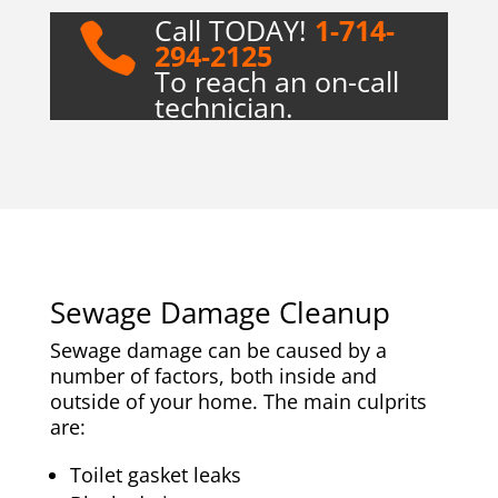
Call TODAY!
1-714-

294-2125
To reach an on-call
technician.
Sewage Damage Cleanup
Sewage damage can be caused by a
number of factors, both inside and
outside of your home. The main culprits
are:
Toilet gasket leaks