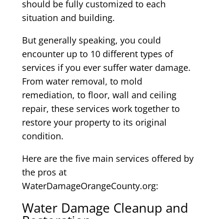
should be fully customized to each
situation and building.
But generally speaking, you could
encounter up to 10 different types of
services if you ever suffer water damage.
From water removal, to mold
remediation, to floor, wall and ceiling
repair, these services work together to
restore your property to its original
condition.
Here are the five main services offered by
the pros at
WaterDamageOrangeCounty.org:
Water Damage Cleanup and