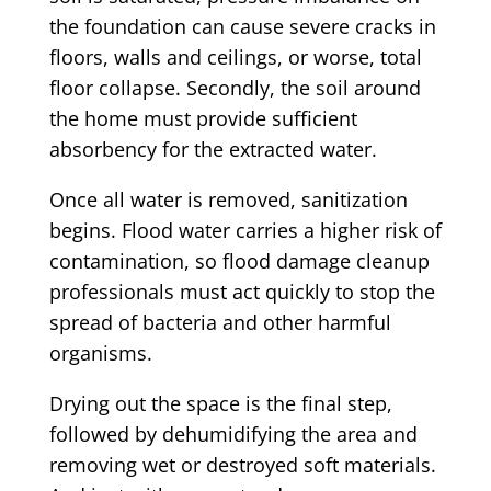
the foundation can cause severe cracks in
floors, walls and ceilings, or worse, total
floor collapse. Secondly, the soil around
the home must provide sufficient
absorbency for the extracted water.
Once all water is removed, sanitization
begins. Flood water carries a higher risk of
contamination, so flood damage cleanup
professionals must act quickly to stop the
spread of bacteria and other harmful
organisms.
Drying out the space is the final step,
followed by dehumidifying the area and
removing wet or destroyed soft materials.