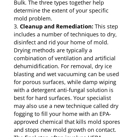
Bulk. The three types together help
determine the extent of your specific
mold problem.
Cleanup and Remediation:
This step
includes a number of techniques to dry,
disinfect and rid your home of mold.
Drying methods are typically a
combination of ventilation and artificial
dehumidification. For removal, dry ice
blasting and wet vacuuming can be used
for porous surfaces, while damp wiping
with a detergent anti-fungal solution is
best for hard surfaces. Your specialist
may also use a new technique called dry
fogging to fill your home with an EPA-
approved chemical that kills mold spores
and stops new mold growth on contact.