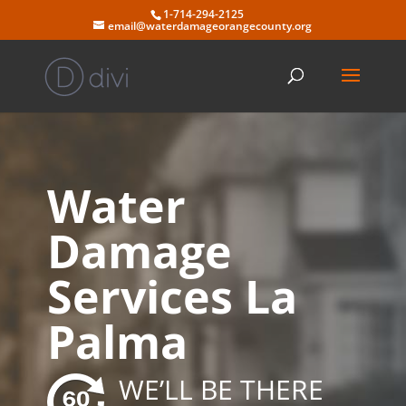
Skip
1-714-294-2125
to
email@waterdamageorangecounty.org
content
Water
Damage
Services La
Palma
WE’LL BE THERE