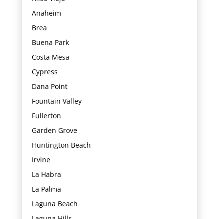
Anaheim
Brea
Buena Park
Costa Mesa
Cypress
Dana Point
Fountain Valley
Fullerton
Garden Grove
Huntington Beach
Irvine
La Habra
La Palma
Laguna Beach
Laguna Hills