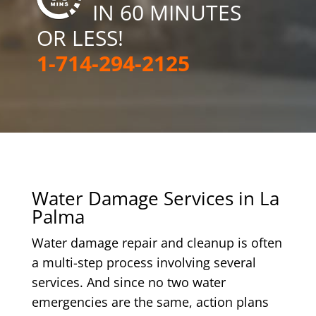
IN 60 MINUTES
OR LESS!
1-714-294-2125
Water Damage Services in La
Palma
Water damage repair and cleanup is often
a multi-step process involving several
services. And since no two water
emergencies are the same, action plans