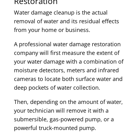
Restoration
Water damage cleanup is the actual
removal of water and its residual effects
from your home or business.
A professional water damage restoration
company will first measure the extent of
your water damage with a combination of
moisture detectors, meters and infrared
cameras to locate both surface water and
deep pockets of water collection.
Then, depending on the amount of water,
your technician will remove it with a
submersible, gas-powered pump, or a
powerful truck-mounted pump.